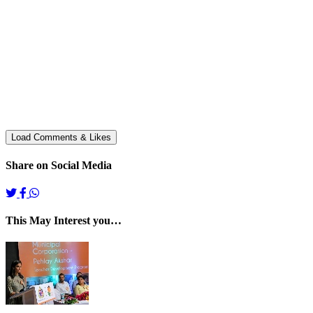
Share on Social Media
This May Interest you…