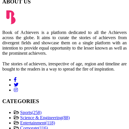
ABOUT US
Book of Achievers is a platform dedicated to all the Achievers
across the globe. It aims to curate the stories of achievers from
divergent fields and showcase them on a single platform with an
intention to provide equal opportunity to the lesser known as well as
the prominent achievers.
The stories of achievers, irrespective of age, region and timeline are
bought to the readers in a way to spread the fire of inspiration.
CATEGORIES
Sports
(258)
Science & Engineering
(88)
Entertainment
(118)
Corporate
(116)