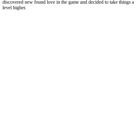
discovered new found love in the game and decided to take things a
level higher.