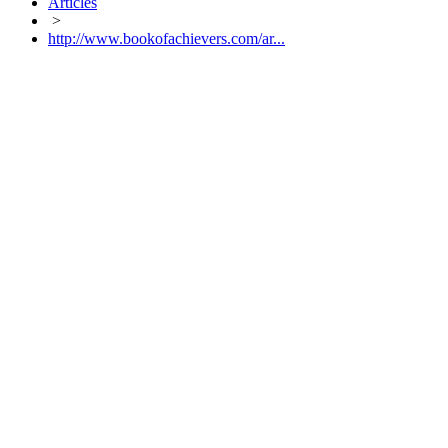
Articles
>
http://www.bookofachievers.com/ar...