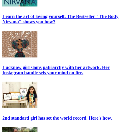
Learn the art of loving yourself. The Bestseller "The Body
Nirvana" shows you how?
Lucknow girl slams patriarchy with her artwork. Her
Instagram handle sets your mind on fire.
2nd standard girl has set the world record. Here's how.