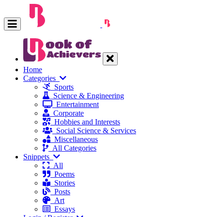
Home
Categories
Sports
Science & Engineering
Entertainment
Corporate
Hobbies and Interests
Social Science & Services
Miscellaneous
All Categories
Snippets
All
Poems
Stories
Posts
Art
Essays