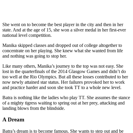
She went on to become the best player in the city and then in her
state. And at the age of 15, she won a silver medal in her first-ever
national level competition.
Manika skipped classes and dropped out of college altogether to
concentrate on her playing. She knew what she wanted from life
and nothing was going to stop her.
Like many others, Manika’s journey to the top was not easy. She
lost in the quarterfinals of the 2014 Glasgow Games and didn’t do
too well at the Rio Olympics. But all these losses contributed to her
now newly attained star status. Her failures provoked her to work
and practice harder and soon she took TT to a whole new level.
Batra is nothing like the ladies who play TT. She assumes the stance
of a mighty tigress waiting to spring out at her prey, attacking and
landing blows from the blindside.
A Dream
Batra’s dream is to become famous. She wants to step out and be