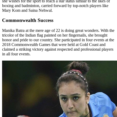
she wishes for the sport to reach a star status similar to the likes of
boxing and badminton, carried forward by top-notch players like
Mary Kom and Saina Nehwal.
Commonwealth Success
Manika Batra at the mere age of 22 is doing great wonders. With the
tricolor of the Indian flag painted on her fingernails, she brought
honor and pride to our country. She participated in four events at the
2018 Commonwealth Games that were held at Gold Coast and
claimed a striking victory against respected and professional players
in all four events.