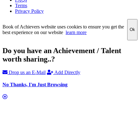
Terms
Privacy Policy
Book of Achievers website uses cookies to ensure you get the
Ok
best experience on our website
learn more
Do you have an Achievement / Talent
worth sharing..?
Drop us an E-Mail
Add Directly
No Thanks, I'm Just Browsing