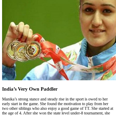
India’s Very Own Paddler
Manika’s strong stance and steady rise in the sport is owed to her
early start in the game. She found the motivation to play from her
two other siblings who also enjoy a good game of TT. She started at
the age of 4. After she won the state level under-8 tournament, she