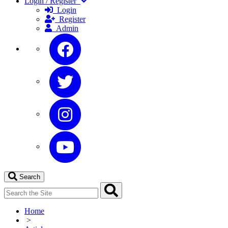
Login / Register
Login
Register
Admin
Search
Home
>