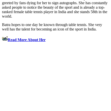
greeted by fans dying for her to sign autographs. She has constantly
asked people to notice the beauty of the sport and is already a top-
ranked female table tennis player in India and she stands 58th in the
world.
Batra hopes to one day be known through table tennis. She very
well has the talent for becoming an icon of the sport in India.
Read More About Her