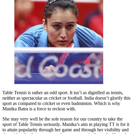
Table Tennis is rather an odd sport. It isn’t as dignified as tennis,
neither as spectacular as cricket or football. India doesn’t glorify this
sport as compared to cricket or even badminton. Which is why
Manika Batra is a force to reckon with.
She may very well be the sole reason for our country to take the
sport of Table Tennis seriously. Manika’s aim in playing TT is for it
to attain popularity through her game and through her visibility and