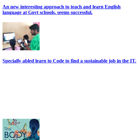
An new interesting approach to teach and learn English
language at Govt schools. seems successful.
Specially abled learn to Code to find a sustainable job in the IT.