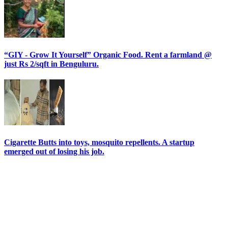
“GIY - Grow It Yourself” Organic Food. Rent a farmland @
just Rs 2/sqft in Benguluru.
Cigarette Butts into toys, mosquito repellents. A startup
emerged out of losing his job.