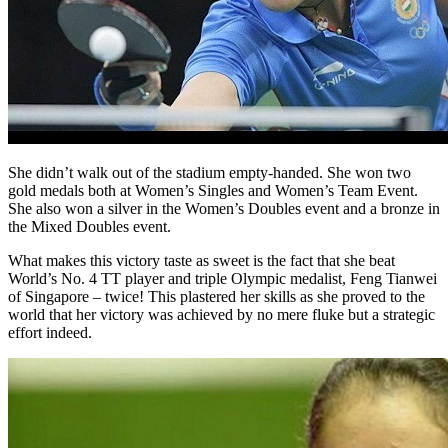
She didn’t walk out of the stadium empty-handed. She won two
gold medals both at Women’s Singles and Women’s Team Event.
She also won a silver in the Women’s Doubles event and a bronze in
the Mixed Doubles event.
What makes this victory taste as sweet is the fact that she beat
World’s No. 4 TT player and triple Olympic medalist, Feng Tianwei
of Singapore – twice! This plastered her skills as she proved to the
world that her victory was achieved by no mere fluke but a strategic
effort indeed.