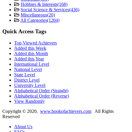
Hobbies & Interests
(168)
Social Science & Services
(436)
Miscellaneous
(20)
All Categories
(1204)
Quick Access Tags
Top Viewed Achievers
Added this Week
Added this Month
Added this Year
International Level
National Level
State Level
District Level
University Level
Alphabetical Order (Straight)
Alphabetical Order (Reverse)
View Randomly
Copyright ©
2020
,
www.bookofachievers.com
All Rights
Reserved
About Us
FAQs