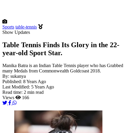
Sports
table-tennis
Show Updates
Table Tennis Finds Its Glory in the 22-
year-old Sport Star.
Manika Batra is an Indian Table Tennis player who has Grabbed
many Medals from Commonwealth Goldcoast 2018.
By:
sukanya
Published:
8 Years Ago
Last Modified:
5 Years Ago
Read time:
2 min read
Views
166