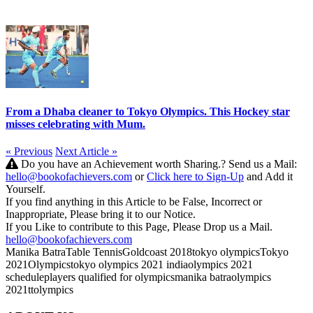
From a Dhaba cleaner to Tokyo Olympics. This Hockey star
misses celebrating with Mum.
« Previous
Next Article »
Do you have an Achievement worth Sharing.? Send us a Mail:
hello@bookofachievers.com
or
Click here to Sign-Up
and Add it
Yourself.
If you find anything in this Article to be False, Incorrect or
Inappropriate, Please bring it to our Notice.
If you Like to contribute to this Page, Please Drop us a Mail.
hello@bookofachievers.com
Manika Batra
Table Tennis
Goldcoast 2018
tokyo olympics
Tokyo
2021Olympics
tokyo olympics 2021 india
olympics 2021
schedule
players qualified for olympics
manika batra
olympics
2021
tt
olympics