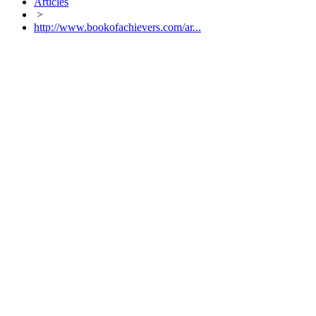
Articles
>
http://www.bookofachievers.com/ar...