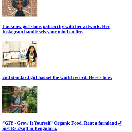
Lucknow girl slams patriarchy with her artwork. Her
Instagram handle sets your mind on fire.
2nd standard girl has set the world record. Here's how.
“GIY - Grow It Yourself” Organic Food. Rent a farmland @
just Rs 2/sqft in Benguluru.