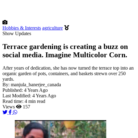
Hobbies & Interests
agriculture
Show Updates
Terrace gardening is creating a buzz on
social media. Imagine Multicolor Corn.
After years of dedication, she has now turned the terrace top into an
organic garden of pots, containers, and baskets strewn over 250
yards.
By:
manjula_banerjee_canada
Published:
4 Years Ago
Last Modified:
4 Years Ago
Read time:
4 min read
Views
157