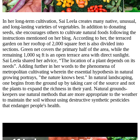
In her long-term cultivation, Sai Leela creates many native, unusual,
and long-lasting varieties of vegetables. In addition to donating
seeds, she encourages others to cultivate natural foods following the
instructions mentioned on her blog. According to her, the terraced
garden on her rooftop of 2,000 square feet is also divided into
sections. Green net covers the primary half of the area, while the
remaining 1,000 sq ft is an open terrace area with direct sunlight.
Sai Leela shared her advice, “The location of a plant depends on its
needs”. Adding further in her words to the phenomena of
metropolitan cultivating wherein the essential hypothesis in natural
growing portrays, "the nature knows best." In natural landscaping,
one begins from the ground up by taking care of the source and not
the plants to expand the richness in their yard. Natural grounds-
keepers use natural methods that are more appropriate to the weather
to maintain the soil without using destructive synthetic pesticides
that endanger people's health.