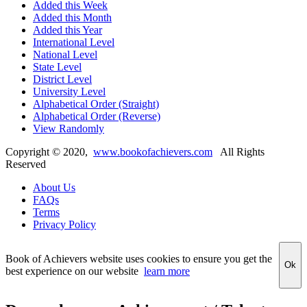
Added this Week
Added this Month
Added this Year
International Level
National Level
State Level
District Level
University Level
Alphabetical Order (Straight)
Alphabetical Order (Reverse)
View Randomly
Copyright ©
2020
,
www.bookofachievers.com
All Rights
Reserved
About Us
FAQs
Terms
Privacy Policy
Book of Achievers website uses cookies to ensure you get the
Ok
best experience on our website
learn more