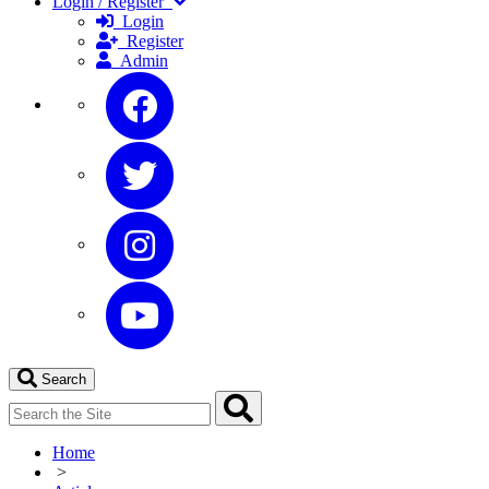
Login / Register
Login
Register
Admin
Search
Home
>