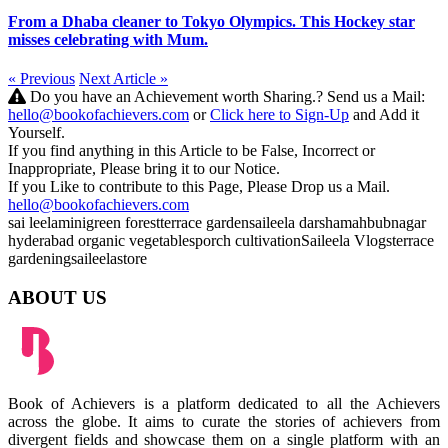
From a Dhaba cleaner to Tokyo Olympics. This Hockey star
misses celebrating with Mum.
« Previous
Next Article »
Do you have an Achievement worth Sharing.? Send us a Mail:
hello@bookofachievers.com
or
Click here to Sign-Up
and Add it
Yourself.
If you find anything in this Article to be False, Incorrect or
Inappropriate, Please bring it to our Notice.
If you Like to contribute to this Page, Please Drop us a Mail.
hello@bookofachievers.com
sai leela
minigreen forest
terrace garden
saileela darsha
mahbubnagar
hyderabad
organic vegetables
porch cultivation
Saileela Vlogs
terrace
gardening
saileelastore
ABOUT US
Book of Achievers is a platform dedicated to all the Achievers
across the globe. It aims to curate the stories of achievers from
divergent fields and showcase them on a single platform with an