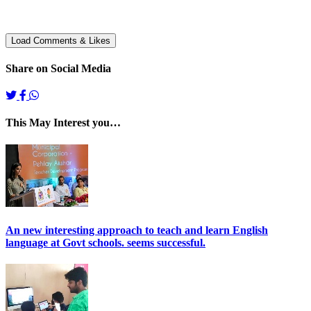
Share on Social Media
This May Interest you…
An new interesting approach to teach and learn English
language at Govt schools. seems successful.