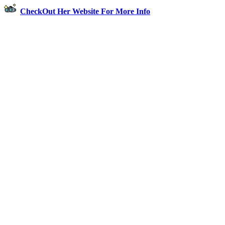
CheckOut Her Website For More Info