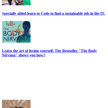
Specially abled learn to Code to find a sustainable job in the IT.
Learn the art of loving yourself. The Bestseller "The Body
Nirvana" shows you how?