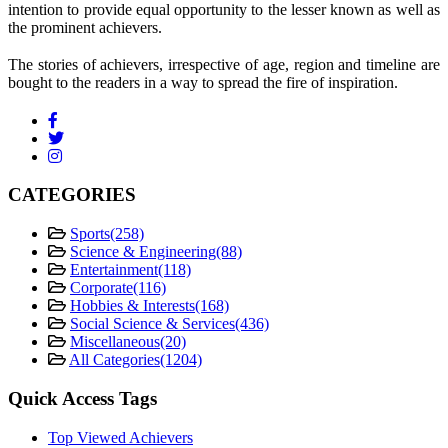
intention to provide equal opportunity to the lesser known as well as
the prominent achievers.
The stories of achievers, irrespective of age, region and timeline are
bought to the readers in a way to spread the fire of inspiration.
CATEGORIES
Sports
(258)
Science & Engineering
(88)
Entertainment
(118)
Corporate
(116)
Hobbies & Interests
(168)
Social Science & Services
(436)
Miscellaneous
(20)
All Categories
(1204)
Quick Access Tags
Top Viewed Achievers