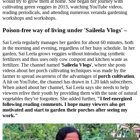
would try to grow them at home. She began her journey with
cultivating green veggies in 2013, watching YouTube videos,
reading periodicals, and attending numerous veranda gardening
workshops and workshops.
Poison-free way of living under 'Saileela Vlogs' –
Sai Leela regularly manages her garden for about 60 minutes, both
in the morning and evening, regardless of her busy schedule. In her
garden, Sai Leela grows veggies without introducing synthetic
fertilizers and thus uses only cow compost and kitchen waste as
fertilizer. The channel named '
Saileela Vlogs
', where she posts
videos about her porch cultivating techniques was made by the
farmer to spread awareness of the advantages of
porch cultivation
.
A hit on YouTube, the channel has drawn in 1.20 lakh subscribers.
When asked about her channel, Sai Leela says she needs to help
viewers relive their youth by providing them with the taste of natural
vegetables they've forgotten. She added further,
"I feel energized
following reading comments. I hope many viewers also get
motivated and start to garden their porches after seeing my
work."