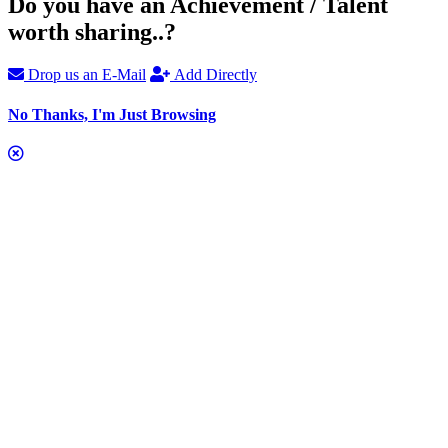
Do you have an Achievement / Talent
worth sharing..?
Drop us an E-Mail
Add Directly
No Thanks, I'm Just Browsing