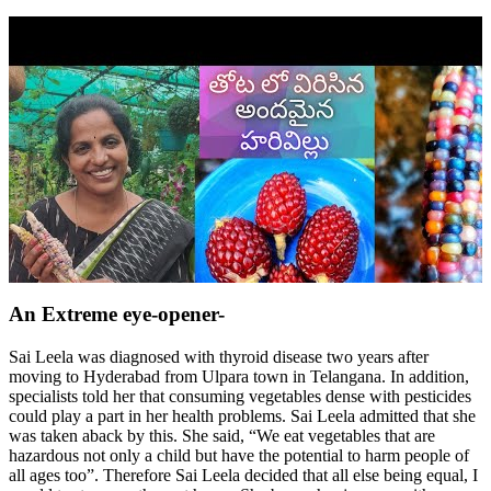
An Extreme eye-opener-
Sai Leela was diagnosed with thyroid disease two years after
moving to Hyderabad from Ulpara town in Telangana. In addition,
specialists told her that consuming vegetables dense with pesticides
could play a part in her health problems. Sai Leela admitted that she
was taken aback by this. She said, “We eat vegetables that are
hazardous not only a child but have the potential to harm people of
all ages too”. Therefore Sai Leela decided that all else being equal, I