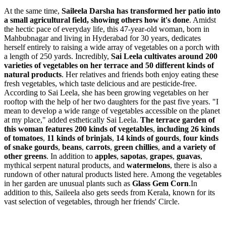
At the same time,
Saileela Darsha
has transformed her patio into
a small agricultural field, showing others how it's done
. Amidst
the hectic pace of everyday life, this 47-year-old woman, born in
Mahbubnagar and living in Hyderabad for 30 years, dedicates
herself entirely to raising a wide array of vegetables on a porch with
a length of 250 yards. Incredibly,
Sai Leela cultivates around 200
varieties of vegetables on her terrace and 50 different kinds of
natural products
. Her relatives and friends both enjoy eating these
fresh vegetables, which taste delicious and are pesticide-free.
According to Sai Leela, she has been growing vegetables on her
rooftop with the help of her two daughters for the past five years. "I
mean to develop a wide range of vegetables accessible on the planet
at my place," added esthetically Sai Leela.
The terrace garden of
this woman features 200 kinds of vegetables
,
including 26 kinds
of tomatoes
,
11 kinds of brinjals
,
14 kinds of gourds
,
four kinds
of snake gourds
,
beans
,
carrots
,
green chillies
,
and a variety of
other greens
. In addition to
apples
,
sapotas
,
grapes
,
guavas
,
mythical serpent natural products, and
watermelons
, there is also a
rundown of other natural products listed here. Among the vegetables
in her garden are unusual plants such as
Glass Gem Corn
.In
addition to this, Saileela also gets seeds from Kerala, known for its
vast selection of vegetables, through her friends' Circle.