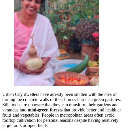
Urban City dwellers have already been smitten with the idea of
turning the concrete walls of their homes into lush green pastures.
Still, most are unaware that they can transform their gardens and
verandas into
mini-green forests
that provide better and healthier
fruits and vegetables. People in metropolitan areas often avoid
rooftop cultivation for personal reasons despite having relatively
large roofs or open fields.