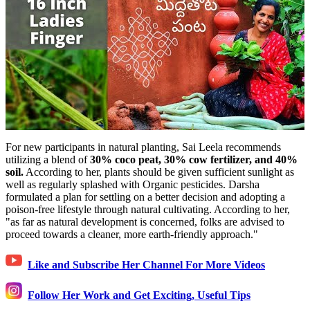
For new participants in natural planting, Sai Leela recommends
utilizing a blend of
30% coco peat, 30% cow fertilizer, and 40%
soil.
According to her, plants should be given sufficient sunlight as
well as regularly splashed with Organic pesticides. Darsha
formulated a plan for settling on a better decision and adopting a
poison-free lifestyle through natural cultivating. According to her,
"as far as natural development is concerned, folks are advised to
proceed towards a cleaner, more earth-friendly approach."
Like and Subscribe Her Channel For More Videos
Follow Her Work and Get Exciting, Useful Tips