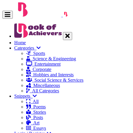
Home
Categories
Sports
Science & Engineering
Entertainment
Corporate
Hobbies and Interests
Social Science & Services
Miscellaneous
All Categories
Snippets
All
Poems
Stories
Posts
Art
Essays