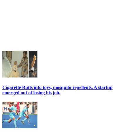
Cigarette Butts into toys, mosquito repellents. A startup
emerged out of losing his job.