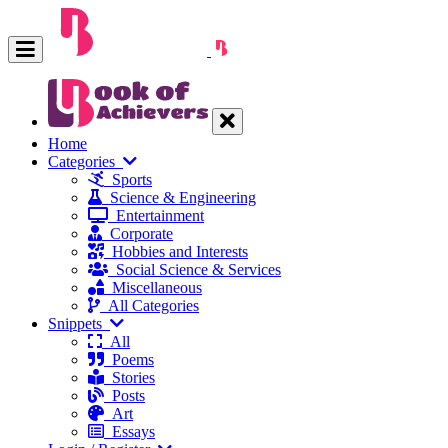
Home
Categories
Sports
Science & Engineering
Entertainment
Corporate
Hobbies and Interests
Social Science & Services
Miscellaneous
All Categories
Snippets
All
Poems
Stories
Posts
Art
Essays