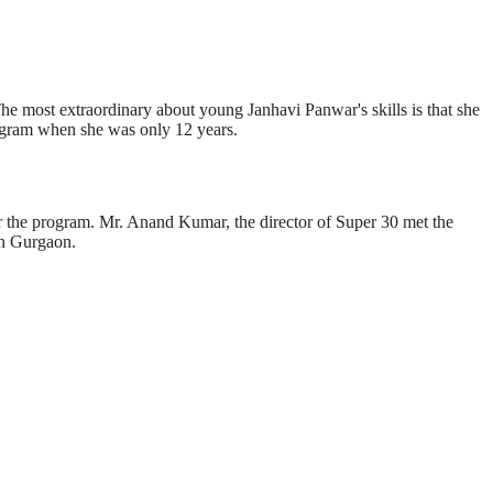
he most extraordinary about young Janhavi Panwar's skills is that she
program when she was only 12 years.
ter the program. Mr. Anand Kumar, the director of Super 30 met the
n Gurgaon.