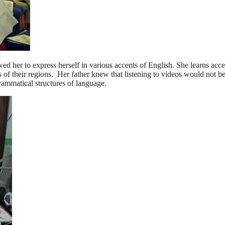
owed her to express herself in various accents of English. She learns acc
 of their regions. Her father knew that listening to videos would not b
 grammatical structures of language.