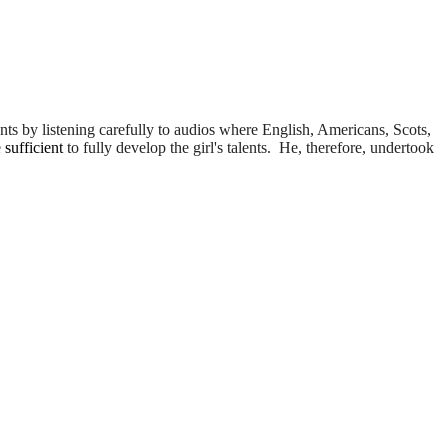
ents by listening carefully to audios where English, Americans, Scots,
e
sufficient
to fully develop the girl's talents. He, therefore, undertook