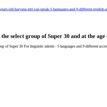
ears-old-haryana-girl-can-speak-5-languages-and-9-different-english-a
d the select group of Super 30 and at the age
oup of Super 30 For linguistic talents - 5 languages and 9 different acce