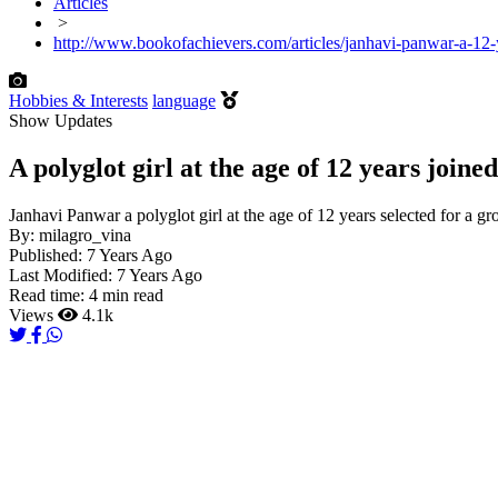
Articles
>
http://www.bookofachievers.com/articles/janhavi-panwar-a-12-y
Hobbies & Interests
language
Show Updates
A polyglot girl at the age of 12 years joine
Janhavi Panwar a polyglot girl at the age of 12 years selected for a gr
By:
milagro_vina
Published:
7 Years Ago
Last Modified:
7 Years Ago
Read time:
4 min read
Views
4.1k