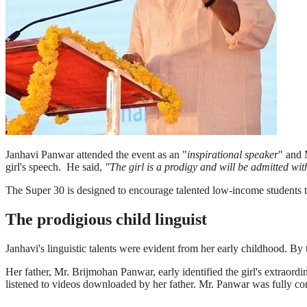
Janhavi Panwar attended the event as an "
inspirational speaker
" and 
girl's speech. He said,
"The girl is a prodigy and will be admitted wi
The Super 30 is designed to encourage talented low-income students t
The prodigious child linguist
Janhavi's linguistic talents were evident from her early childhood. By
Her father, Mr. Brijmohan Panwar, early identified the girl's extraordi
listened to videos downloaded by her father. Mr. Panwar was fully com