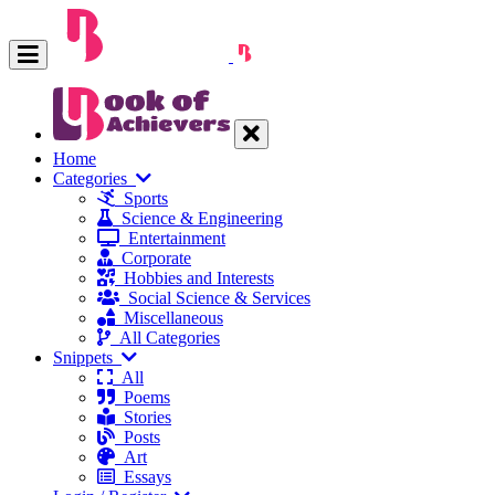
Home
Categories
Sports
Science & Engineering
Entertainment
Corporate
Hobbies and Interests
Social Science & Services
Miscellaneous
All Categories
Snippets
All
Poems
Stories
Posts
Art
Essays