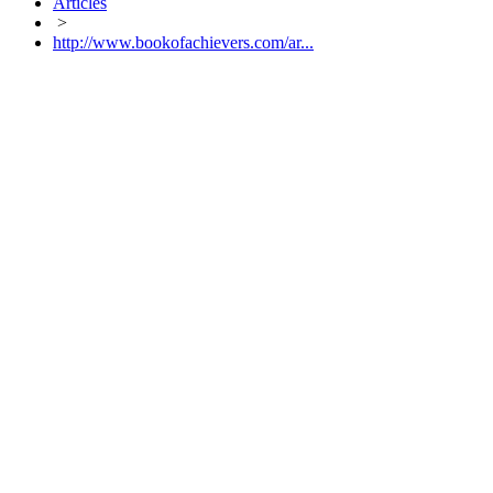
Articles
>
http://www.bookofachievers.com/ar...