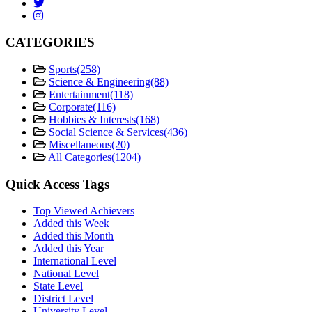
CATEGORIES
Sports
(258)
Science & Engineering
(88)
Entertainment
(118)
Corporate
(116)
Hobbies & Interests
(168)
Social Science & Services
(436)
Miscellaneous
(20)
All Categories
(1204)
Quick Access Tags
Top Viewed Achievers
Added this Week
Added this Month
Added this Year
International Level
National Level
State Level
District Level
University Level