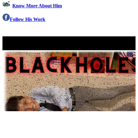
Know More About Him
Follow His Work