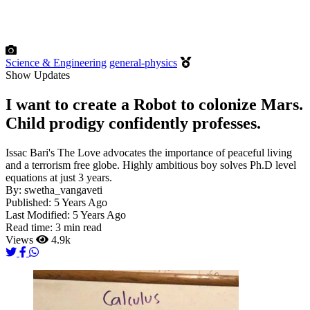
Science & Engineering
general-physics
Show Updates
I want to create a Robot to colonize Mars.
Child prodigy confidently professes.
Issac Bari's The Love advocates the importance of peaceful living
and a terrorism free globe. Highly ambitious boy solves Ph.D level
equations at just 3 years.
By:
swetha_vangaveti
Published:
5 Years Ago
Last Modified:
5 Years Ago
Read time:
3 min read
Views
4.9k