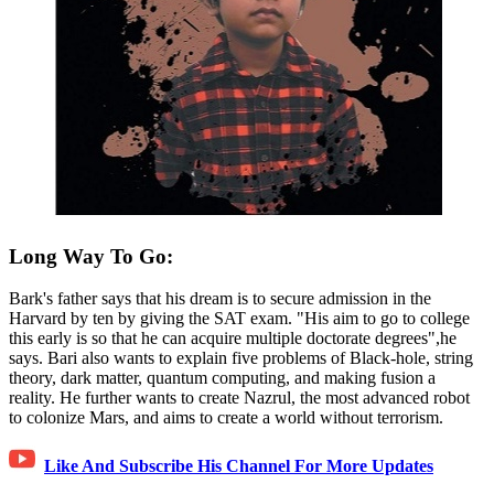
Long Way To Go:
Bark's father says that his dream is to secure admission in the
Harvard by ten by giving the SAT exam. "His aim to go to college
this early is so that he can acquire multiple doctorate degrees",he
says. Bari also wants to explain five problems of Black-hole, string
theory, dark matter, quantum computing, and making fusion a
reality. He further wants to create Nazrul, the most advanced robot
to colonize Mars, and aims to create a world without terrorism.
Like And Subscribe His Channel For More Updates