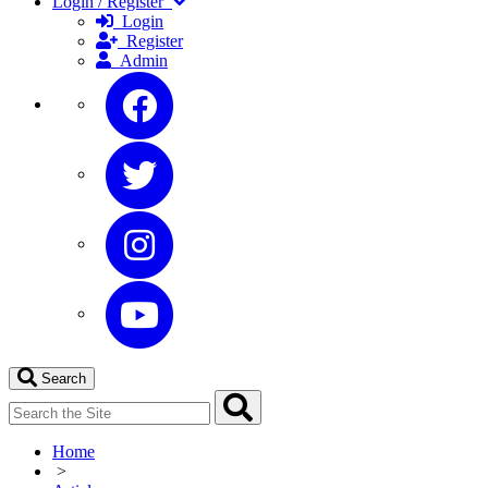
Login / Register
Login
Register
Admin
Search
Home
>