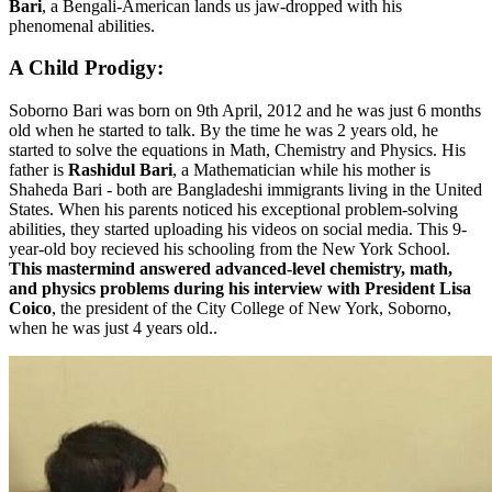
Bari
, a Bengali-American lands us jaw-dropped with his
phenomenal abilities.
A Child Prodigy:
Soborno Bari was born on 9th April, 2012 and he was just 6 months
old when he started to talk. By the time he was 2 years old, he
started to solve the equations in Math, Chemistry and Physics. His
father is
Rashidul Bari
, a Mathematician while his mother is
Shaheda Bari - both are Bangladeshi immigrants living in the United
States. When his parents noticed his exceptional problem-solving
abilities, they started uploading his videos on social media. This 9-
year-old boy recieved his schooling from the New York School.
This mastermind answered advanced-level chemistry, math,
and physics problems during his interview with
President Lisa
Coico
, the president of the City College of New York, Soborno,
when he was just 4 years old..