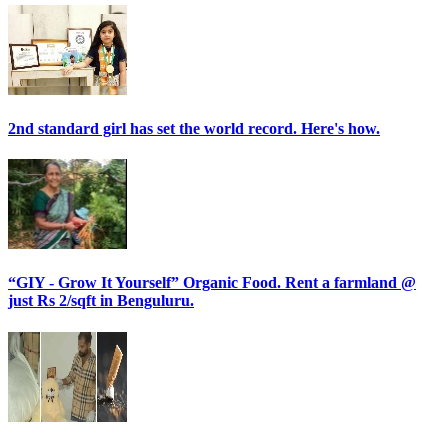
2nd standard girl has set the world record. Here's how.
“GIY - Grow It Yourself” Organic Food. Rent a farmland @
just Rs 2/sqft in Benguluru.