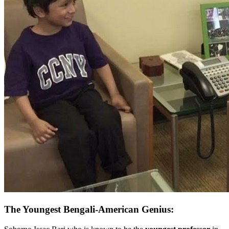
The Youngest Bengali-American Genius: