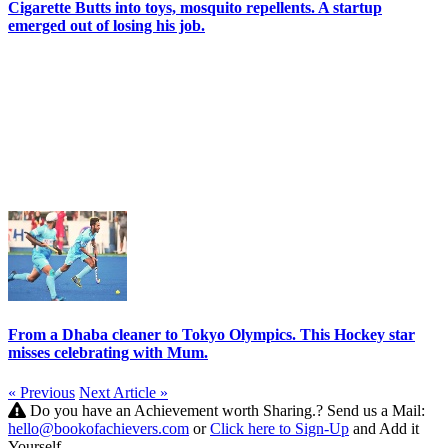
Cigarette Butts into toys, mosquito repellents. A startup
emerged out of losing his job.
From a Dhaba cleaner to Tokyo Olympics. This Hockey star
misses celebrating with Mum.
« Previous
Next Article »
Do you have an Achievement worth Sharing.? Send us a Mail:
hello@bookofachievers.com
or
Click here to Sign-Up
and Add it
Yourself.