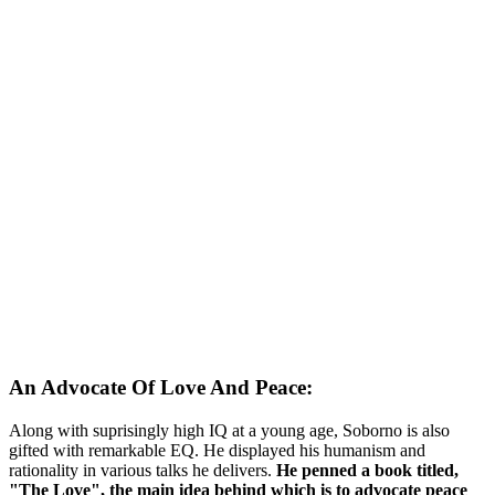
An Advocate Of Love And Peace:
Along with suprisingly high IQ at a young age, Soborno is also
gifted with remarkable EQ. He displayed his humanism and
rationality in various talks he delivers.
He penned a book titled,
"The Love", the main idea behind which is to advocate peace