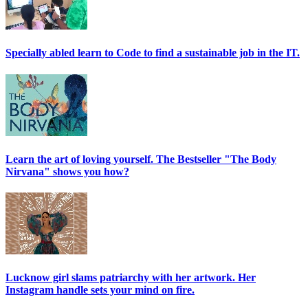
Specially abled learn to Code to find a sustainable job in the IT.
Learn the art of loving yourself. The Bestseller "The Body
Nirvana" shows you how?
Lucknow girl slams patriarchy with her artwork. Her
Instagram handle sets your mind on fire.