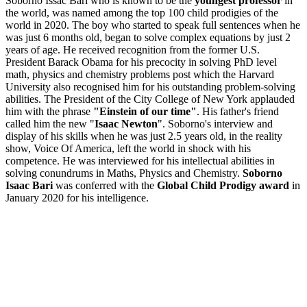
Soborno Issac Bari who is known to be the
youngest professor
in
the world, was named among the top 100 child prodigies of the
world in 2020. The boy who started to speak full sentences when he
was just 6 months old, began to solve complex equations by just 2
years of age. He received recognition from the former U.S.
President Barack Obama for his precocity in solving PhD level
math, physics and chemistry problems post which the Harvard
University also recognised him for his outstanding problem-solving
abilities. The President of the City College of New York applauded
him with the phrase
"Einstein of our time"
. His father's friend
called him the new "
Isaac Newton
". Soborno's interview and
display of his skills when he was just 2.5 years old, in the reality
show, Voice Of America, left the world in shock with his
competence. He was interviewed for his intellectual abilities in
solving conundrums in Maths, Physics and Chemistry.
Soborno
Isaac Bari
was conferred with the
Global Child Prodigy award
in
January 2020 for his intelligence.