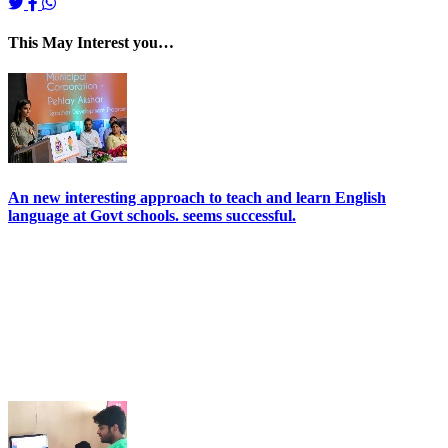
This May Interest you…
An new interesting approach to teach and learn English
language at Govt schools. seems successful.