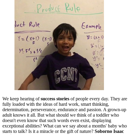
We keep hearing of
success stories
of people every day. They are
fully loaded with the ideas of hard work, smart thinking,
determination, perseverance, endurance and passion. A grown-up
adult knows it all. But what should we think of a toddler who
doesn't even know that such words even exist, displaying
exceptional abilities? What can we say about a months' baby who
starts to talk? Is it a miracle or the gift of nature?
Soborno Isaac