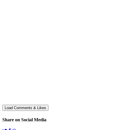
Share on Social Media