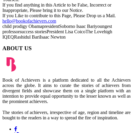
If you find anything in this Article to be False, Incorrect or
Inappropriate, Please bring it to our Notice.
If you Like to contribute to this Page, Please Drop us a Mail.
hello@bookofachievers.com
child prodigy
Obama
president
Soborno Isaac Bari
youngest
professor
success stories
President Lisa Coico
The Love
high
IQ
EQ
Rashidul Bari
Isaac Newton
ABOUT US
Book of Achievers is a platform dedicated to all the Achievers
across the globe. It aims to curate the stories of achievers from
divergent fields and showcase them on a single platform with an
intention to provide equal opportunity to the lesser known as well as
the prominent achievers.
The stories of achievers, irrespective of age, region and timeline are
bought to the readers in a way to spread the fire of inspiration.