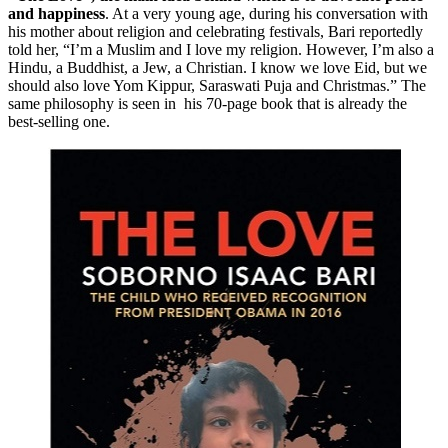
and happiness
. At a very young age, during his conversation with
his mother about religion and celebrating festivals, Bari reportedly
told her, “I’m a Muslim and I love my religion. However, I’m also a
Hindu, a Buddhist, a Jew, a Christian. I know we love Eid, but we
should also love Yom Kippur, Saraswati Puja and Christmas.” The
same philosophy is seen in his 70-page book that is already the
best-selling one.