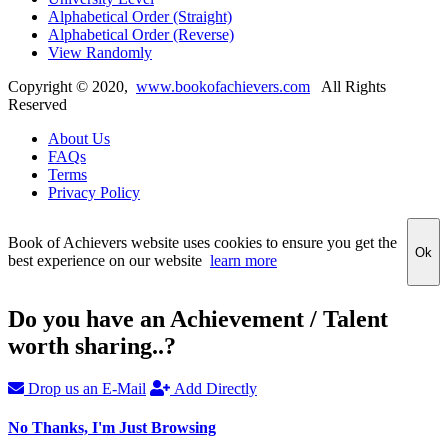
Alphabetical Order (Straight)
Alphabetical Order (Reverse)
View Randomly
Copyright ©
2020
,
www.bookofachievers.com
All Rights
Reserved
About Us
FAQs
Terms
Privacy Policy
Book of Achievers website uses cookies to ensure you get the
Ok
best experience on our website
learn more
Do you have an Achievement / Talent
worth sharing..?
Drop us an E-Mail
Add Directly
No Thanks, I'm Just Browsing