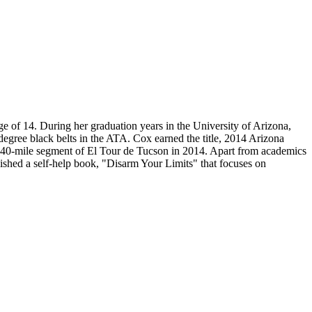
ge of 14. During her graduation years in the University of Arizona,
gree black belts in the ATA. Cox earned the title, 2014 Arizona
the 40-mile segment of El Tour de Tucson in 2014. Apart from academics
lished a self-help book, "Disarm Your Limits" that focuses on