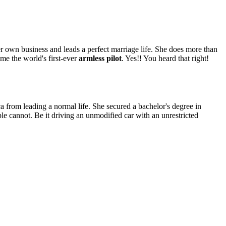
her own business and leads a perfect marriage life. She does more than
me the world's first-ever
armless pilot
. Yes!! You heard that right!
.
ica from leading a normal life. She secured a bachelor's degree in
 cannot. Be it driving an unmodified car with an unrestricted