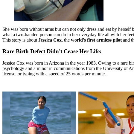
She was born without arms but can not only dress and eat by herself but
what a two-handed person can do in her everyday life all with her fee
This story is about
Jessica Cox
, the
world's first armless pilot
and t
Rare Birth Defect Didn't Cease Her Life:
Jessica Cox was born in Arizona in the year 1983. Owing to a rare birth
psychology and a minor in communications from the University of Ariz
license, or typing with a speed of 25 words per minute.