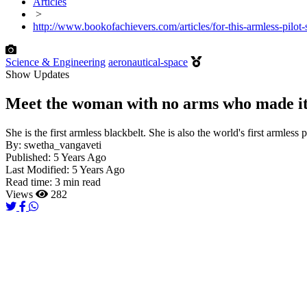
Articles
>
http://www.bookofachievers.com/articles/for-this-armless-pilot-s
Science & Engineering
aeronautical-space
Show Updates
Meet the woman with no arms who made it to
She is the first armless blackbelt. She is also the world's first armles
By:
swetha_vangaveti
Published:
5 Years Ago
Last Modified:
5 Years Ago
Read time:
3 min read
Views
282