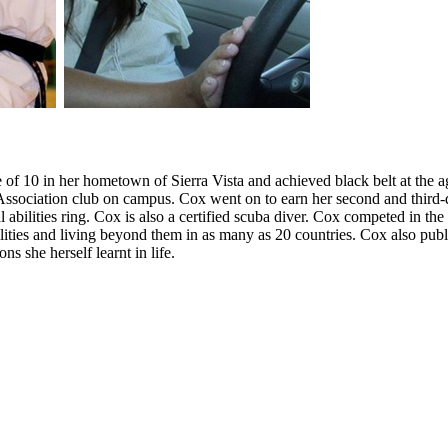
e of 10 in her hometown of Sierra Vista and achieved black belt at the a
sociation club on campus. Cox went on to earn her second and third-de
 abilities ring. Cox is also a certified scuba diver. Cox competed in 
lities and living beyond them in as many as 20 countries. Cox also pub
s she herself learnt in life.