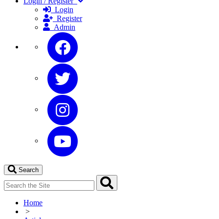
Login / Register
Login
Register
Admin
Search
Home
>