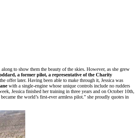
en along to show them the beauty of the skies. However, as she grew
ddard, a former pilot, a representative of the Charity
 the offer later. Having been able to make through it, Jessica was
lane
with a single-engine whose unique controls include no rudders
aweek, Jessica finished her training in three years and on October 10th,
s became the world’s first-ever armless pilot.” she proudly quotes in