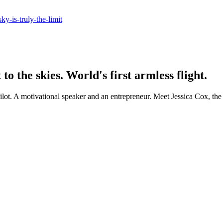
ky-is-truly-the-limit
 the skies. World's first armless flight.
s pilot. A motivational speaker and an entrepreneur. Meet Jessica Cox, the 