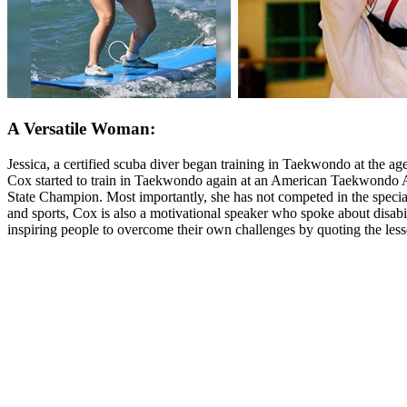
A Versatile Woman:
Jessica, a certified scuba diver began training in Taekwondo at the ag
Cox started to train in Taekwondo again at an American Taekwondo As
State Champion. Most importantly, she has not competed in the special
and sports, Cox is also a motivational speaker who spoke about disabi
inspiring people to overcome their own challenges by quoting the lesson