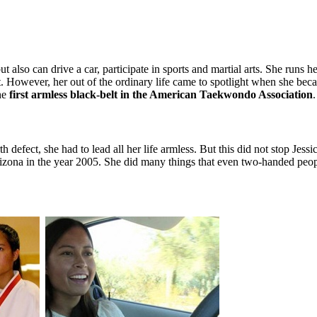
 also can drive a car, participate in sports and martial arts. She runs 
t. However, her out of the ordinary life came to spotlight when she beca
he
first armless black-belt in the American Taekwondo Association
 defect, she had to lead all her life armless. But this did not stop Jess
ona in the year 2005. She did many things that even two-handed people