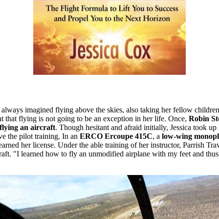
 always imagined flying above the skies, also taking her fellow childr
ht that flying is not going to be an exception in her life. Once,
Robin Sto
flying an aircraft
. Though hesitant and afraid initially, Jessica took up
e the pilot training. In an
ERCO Ercoupe 415C
, a
low-wing monop
earned her license. Under the able training of her instructor, Parrish Tr
rcraft. "I learned how to fly an unmodified airplane with my feet and thu