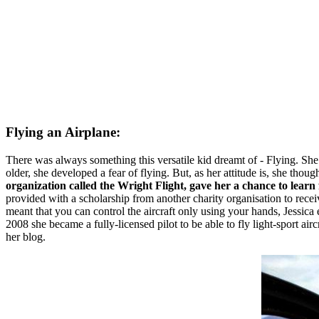
Flying an Airplane:
There was always something this versatile kid dreamt of - Flying. She
older, she developed a fear of flying. But, as her attitude is, she thoug
organization called the Wright Flight, gave her a chance to learn 
provided with a scholarship from another charity organisation to receiv
meant that you can control the aircraft only using your hands, Jessica 
2008 she became a fully-licensed pilot to be able to fly light-sport ai
her blog.