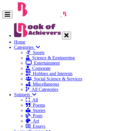
Home
Categories
Sports
Science & Engineering
Entertainment
Corporate
Hobbies and Interests
Social Science & Services
Miscellaneous
All Categories
Snippets
All
Poems
Stories
Posts
Art
Essays