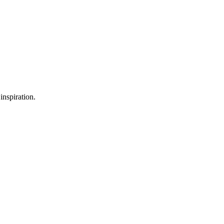
inspiration.