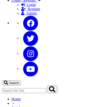
Login / Register
Login
Register
Admin
Search
Home
>