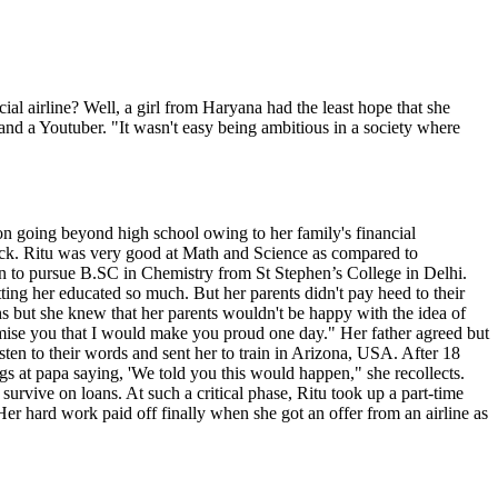
l airline? Well, a girl from Haryana had the least hope that she
nd a Youtuber. "It wasn't easy being ambitious in a society where
on going beyond high school owing to her family's financial
ack. Ritu was very good at Math and Science as compared to
on to pursue B.SC in Chemistry from St Stephen’s College in Delhi.
ting her educated so much. But her parents didn't pay heed to their
hs but she knew that her parents wouldn't be happy with the idea of
omise you that I would make you proud one day." Her father agreed but
isten to their words and sent her to train in Arizona, USA. After 18
igs at papa saying, 'We told you this would happen," she recollects.
urvive on loans. At such a critical phase, Ritu took up a part-time
er hard work paid off finally when she got an offer from an airline as