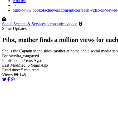
Articles
>
http://www.bookofachievers.com/articles/each-video-is-viewed-b
Social Science & Services
aeronautical-space
Show Updates
Pilot, mother finds a million views for eac
She is the Captain in the skies, mother at home and a social media sen
By:
swetha_vangaveti
Published:
5 Years Ago
Last Modified:
5 Years Ago
Read time:
5 min read
Views
148