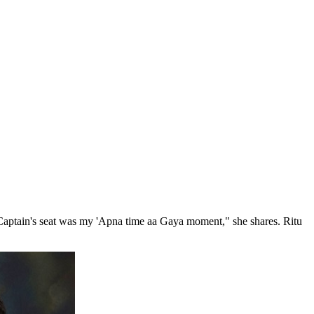
e Captain's seat was my 'Apna time aa Gaya moment," she shares. Ritu