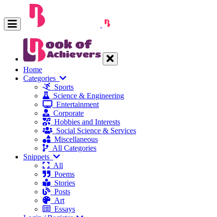
Home
Categories
Sports
Science & Engineering
Entertainment
Corporate
Hobbies and Interests
Social Science & Services
Miscellaneous
All Categories
Snippets
All
Poems
Stories
Posts
Art
Essays