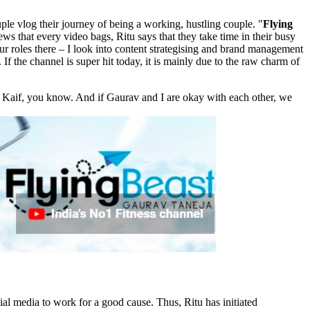
ple vlog their journey of being a working, hustling couple. "
Flying
 views that every video bags, Ritu says that they take time in their busy
ur roles there – I look into content strategising and brand management
f the channel is super hit today, it is mainly due to the raw charm of
a Kaif, you know. And if Gaurav and I are okay with each other, we
al media to work for a good cause. Thus, Ritu has initiated