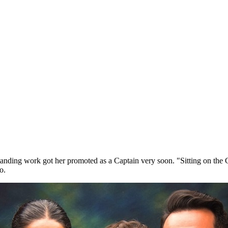
tstanding work got her promoted as a Captain very soon. "Sitting on th
oo.