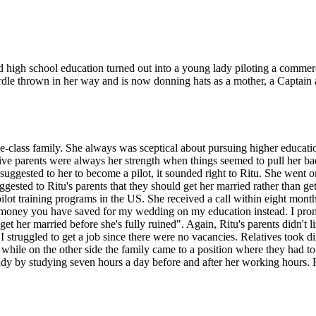
high school education turned out into a young lady piloting a commercia
le thrown in her way and is now donning hats as a mother, a Captain a
e-class family. She always was sceptical about pursuing higher educati
ive parents were always her strength when things seemed to pull her b
uggested to her to become a pilot, it sounded right to Ritu. She went 
ested to Ritu's parents that they should get her married rather than get
ilot training programs in the US. She received a call within eight mont
the money you have saved for my wedding on my education instead. I pr
get her married before she's fully ruined". Again, Ritu's parents didn't l
I struggled to get a job since there were no vacancies. Relatives took d
ile on the other side the family came to a position where they had to s
eady by studying seven hours a day before and after her working hours. H