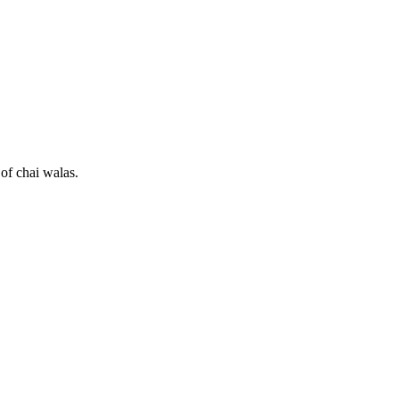
 of chai walas.