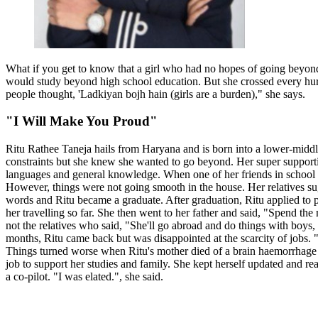
What if you get to know that a girl who had no hopes of going beyond 
would study beyond high school education. But she crossed every hurd
people thought, 'Ladkiyan bojh hain (girls are a burden)," she says.
"I Will Make You Proud"
Ritu Rathee Taneja hails from Haryana and is born into a lower-middl
constraints but she knew she wanted to go beyond. Her super support
languages and general knowledge. When one of her friends in school s
However, things were not going smooth in the house. Her relatives sugg
words and Ritu became a graduate. After graduation, Ritu applied to p
her travelling so far. She then went to her father and said, "Spend 
not the relatives who said, "She'll go abroad and do things with boys, 
months, Ritu came back but was disappointed at the scarcity of jobs. "
Things turned worse when Ritu's mother died of a brain haemorrhage wh
job to support her studies and family. She kept herself updated and r
a co-pilot. "I was elated.", she said.