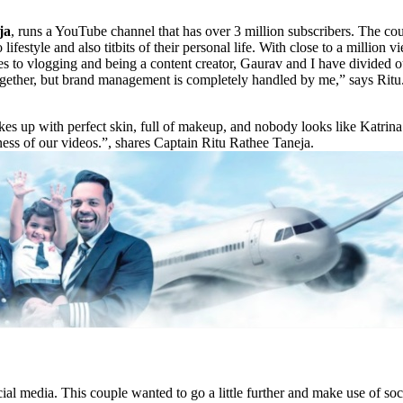
ja
, runs a YouTube channel that has over 3 million subscribers. The cou
to lifestyle and also titbits of their personal life. With close to a million
s to vlogging and being a content creator, Gaurav and I have divided o
ogether, but brand management is completely handled by me,” says Ritu. I
es up with perfect skin, full of makeup, and nobody looks like Katrin
alness of our videos.”, shares Captain Ritu Rathee Taneja.
 media. This couple wanted to go a little further and make use of soci