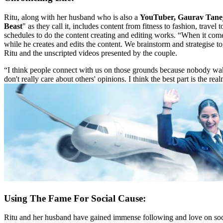
Ritu, along with her husband who is also a
YouTuber, Gaurav Tane
Beast
" as they call it, includes content from fitness to fashion, travel 
schedules to do the content creating and editing works. “When it come
while he creates and edits the content. We brainstorm and strategise t
Ritu and the unscripted videos presented by the couple.
“I think people connect with us on those grounds because nobody wak
don't really care about others' opinions. I think the best part is the re
Using The Fame For Social Cause:
Ritu and her husband have gained immense following and love on social