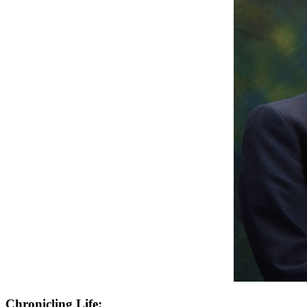
Chronicling Life: