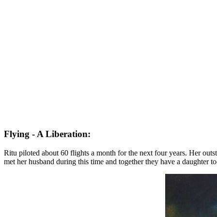
Flying - A Liberation:
Ritu piloted about 60 flights a month for the next four years. Her ou
met her husband during this time and together they have a daughter t