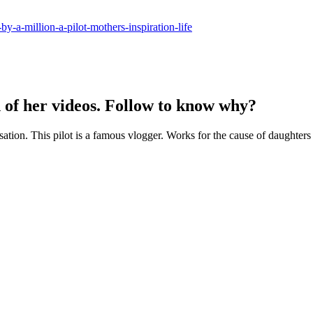
y-a-million-a-pilot-mothers-inspiration-life
h of her videos. Follow to know why?
sation. This pilot is a famous vlogger. Works for the cause of daughters